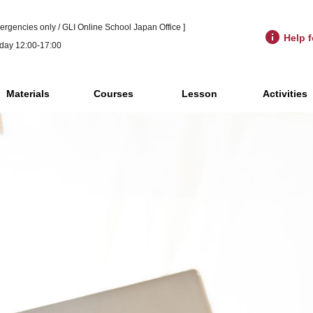
ergencies only / GLI Online School Japan Office ]
Help f
day 12:00-17:00
Materials
Courses
Lesson
Activities