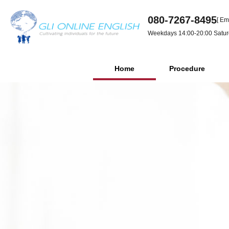
080-7267-8495
[ Em
Weekdays 14:00-20:00 Satur
Home
Procedure