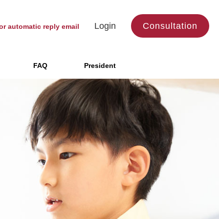
Login
Consultation
or automatic reply email
FAQ
President