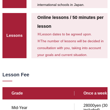
international schools in Japan.
Online lessons / 50 minutes per
lesson
※
Lesson dates to be agreed upon.
Lessons
※
The number of lessons will be decided in
consultation with you, taking into account
your goals and current situation.
Lesson Fee
Grade
Once a week /
28000yen (308
Mid-Year
included)