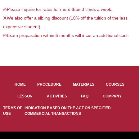
※
Please inquire for rates for more than 3 times a week.
※
We also offer a sibling discount (10% off the tuition of the less
expensive student).
※
Exam preparation within 6 months will incur an additional cost.
HOME
PROCEDURE
MATERIALS
COURSES
LESSON
ACTIVITIES
FAQ
COMPANY
TERMS OF
INDICATION BASED ON THE ACT ON SPECIFIED
USE
COMMERCIAL TRANSACTIONS