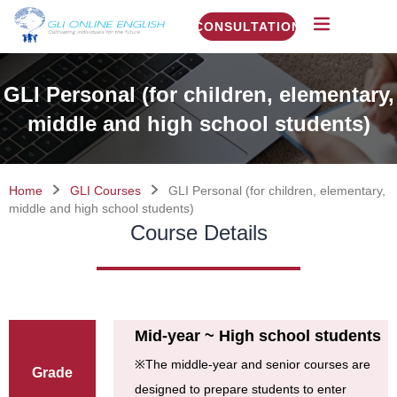
CONSULTATION
GLI Personal (for children, elementary,
middle and high school students)
Home
GLI Courses
GLI Personal (for children, elementary,
middle and high school students)
Course Details
Mid-year ~ High school students
※
The middle-year and senior courses are
Grade
designed to prepare students to enter