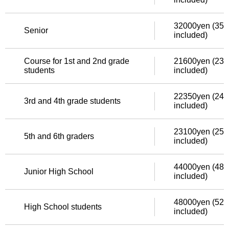
32000yen (352
Senior
included)
Course for 1st and 2nd grade
21600yen (237
students
included)
22350yen (245
3rd and 4th grade students
included)
23100yen (254
5th and 6th graders
included)
44000yen (484
Junior High School
included)
48000yen (528
High School students
included)